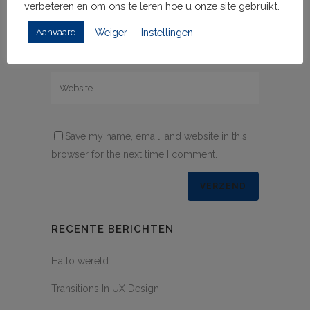
verbeteren en om ons te leren hoe u onze site gebruikt.
Weiger
Instellingen
Aanvaard
Save my name, email, and website in this
browser for the next time I comment.
RECENTE BERICHTEN
Hallo wereld.
Transitions In UX Design