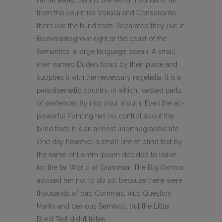
Far far away, behind the word mountains, far
from the countries Vokalia and Consonantia,
there live the blind texts. Separated they live in
Bookmarksgrove right at the coast of the
Semantics, a large language ocean. A small
river named Duden flows by their place and
supplies it with the necessary regelialia. It is a
paradisematic country, in which roasted parts
of sentences fly into your mouth. Even the all-
powerful Pointing has no control about the
blind texts it is an almost unorthographic life
One day however a small line of blind text by
the name of Lorem Ipsum decided to leave
for the far World of Grammar. The Big Oxmox
advised her not to do so, because there were
thousands of bad Commas, wild Question
Marks and devious Semikoli, but the Little
Blind Text didn’t listen.