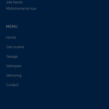
2de hands
Motorhome te huur
MENU
Home
Carrosserie
Garage
Verkopen
Verhuring
Contact