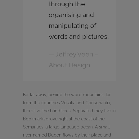
through the
organising and
manipulating of
words and pictures.
— Jeffrey Veen –
About Design
Far far away, behind the word mountains, far
from the countries Vokalia and Consonantia,
there live the blind texts. Separated they live in
Bookmarksgrove right at the coast of the
Semantics, a large language ocean. A small
river named Duden flows by their place and