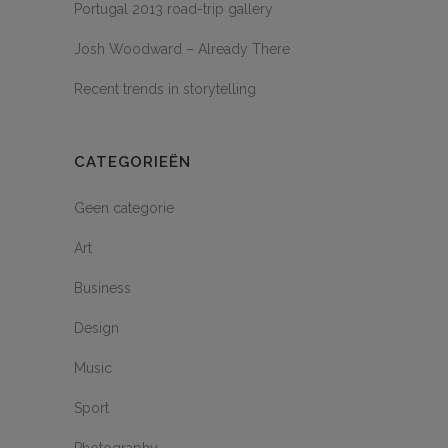
Portugal 2013 road-trip gallery
Josh Woodward – Already There
Recent trends in storytelling
CATEGORIEËN
Geen categorie
Art
Business
Design
Music
Sport