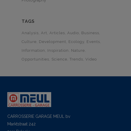
Photography
TAGS
Analysis
Art
Articles
Audio
Business
Culture
Development
Ecology
Events
Information
Inspiration
Nature
Opportunities
Science
Trends
Video
CARROSSERIE GARAGE MEUL bv
Marktstraat 242