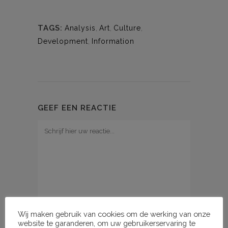
TAGS:
Analysis
,
Art
,
Culture
,
Development
,
Information
GEEF EEN REACTIE
Wij maken gebruik van cookies om de werking van onze
website te garanderen, om uw gebruikerservaring te