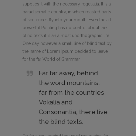
supplies it with the necessary regelialia. It is a
paradisematic country, in which roasted parts
of sentences fly into your mouth. Even the all-
powerful Pointing has no control about the
blind texts it is an almost unorthographic life
One day however a small line of blind text by
the name of Lorem Ipsum decided to leave
for the far World of Grammar.
Far far away, behind
the word mountains,
far from the countries
Vokalia and
Consonantia, there live
the blind texts.