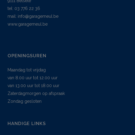
9111 Belsele
tel: 03 776 22 36
mail:
info@garagemeul.be
www.garagemeul.be
OPENINGSUREN
Maandag tot vrijdag
van 8.00 uur tot 12.00 uur
van 13.00 uur tot 18.00 uur
Zaterdagmorgen op afspraak
Zondag gesloten
HANDIGE LINKS