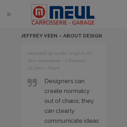
JEFFREY VEEN – ABOUT DESIGN
Geplaatst op 04 okt, 12:59h
in
Art
door
superadmin
0 Reactie's
23
Likes
Share
Designers can
create normalcy
out of chaos; they
can clearly
communicate ideas