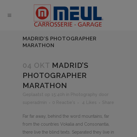
MADRID’S PHOTOGRAPHER
MARATHON
04 OKT
MADRID’S
PHOTOGRAPHER
MARATHON
Geplaatst op 15:40h
in
Photography
door
superadmin
0 Reactie's
4
Likes
Share
Far far away, behind the word mountains, far
from the countries Vokalia and Consonantia,
there live the blind texts. Separated they live in