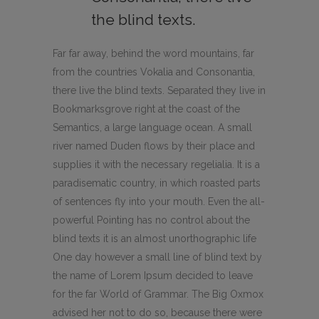
the blind texts.
Far far away, behind the word mountains, far
from the countries Vokalia and Consonantia,
there live the blind texts. Separated they live in
Bookmarksgrove right at the coast of the
Semantics, a large language ocean. A small
river named Duden flows by their place and
supplies it with the necessary regelialia. It is a
paradisematic country, in which roasted parts
of sentences fly into your mouth. Even the all-
powerful Pointing has no control about the
blind texts it is an almost unorthographic life
One day however a small line of blind text by
the name of Lorem Ipsum decided to leave
for the far World of Grammar. The Big Oxmox
advised her not to do so, because there were