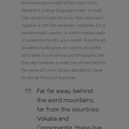
Bookmarksgrove right at the coast of the
Semantics, a large language ocean. A small
river named Duden flows by their place and
supplies it with the necessary regelialia. It is a
paradisematic country, in which roasted parts
of sentences fly into your mouth. Even the all-
powerful Pointing has no control about the
blind texts it is an almost unorthographic life
One day however a small line of blind text by
the name of Lorem Ipsum decided to leave
for the far World of Grammar.
Far far away, behind
the word mountains,
far from the countries
Vokalia and
Consonantia, there live