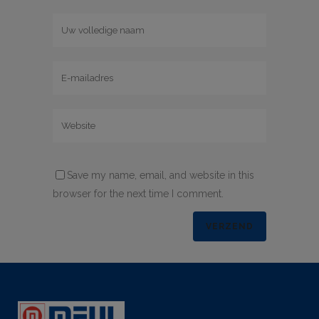
Save my name, email, and website in this
browser for the next time I comment.