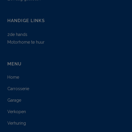
HANDIGE LINKS
2de hands
Motorhome te huur
MENU
Home
Carrosserie
Garage
Verkopen
Verhuring