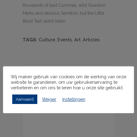
thousands of bad Commas, wild Question
Marks and devious Semikoli, but the Little
Blind Text didn’t listen.
TAGS:
Culture
,
Events
,
Art
,
Articles
Wij maken gebruik van cookies om de werking van onze
GEEF EEN REACTIE
website te garanderen, om uw gebruikerservaring te
verbeteren en om ons te leren hoe u onze site gebruikt.
Weiger
Instellingen
Aanvaard