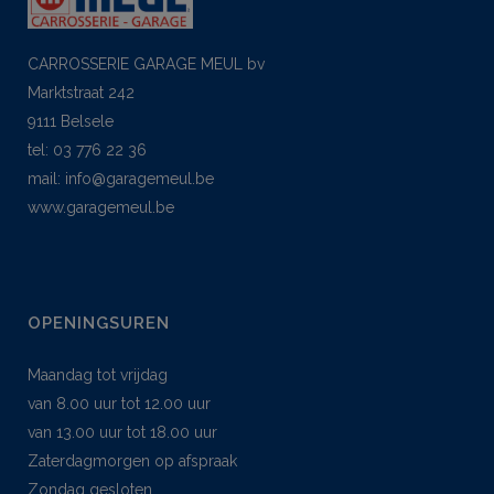
CARROSSERIE GARAGE MEUL bv
Marktstraat 242
9111 Belsele
tel: 03 776 22 36
mail:
info@garagemeul.be
www.garagemeul.be
OPENINGSUREN
Maandag tot vrijdag
van 8.00 uur tot 12.00 uur
van 13.00 uur tot 18.00 uur
Zaterdagmorgen op afspraak
Zondag gesloten